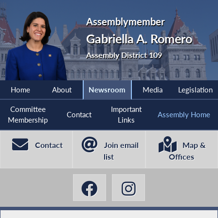
Assemblymember
Gabriella A. Romero
Assembly District 109
Home
About
Newsroom
Media
Legislation
Committee
Important
Contact
Assembly Home
Membership
Links
Contact
Join email
Map &
list
Offices