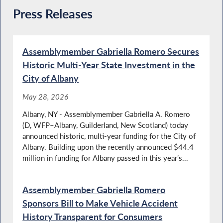
Press Releases
Assemblymember Gabriella Romero Secures
Historic Multi-Year State Investment in the
City of Albany
May 28, 2026
Albany, NY - Assemblymember Gabriella A. Romero
(D, WFP–Albany, Guilderland, New Scotland) today
announced historic, multi-year funding for the City of
Albany. Building upon the recently announced $44.4
million in funding for Albany passed in this year’s...
Assemblymember Gabriella Romero
Sponsors Bill to Make Vehicle Accident
History Transparent for Consumers