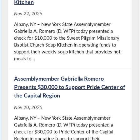
Kitchen
Nov 22, 2025
Albany, NY – New York State Assemblymember
Gabriella A. Romero (D, WFP) today presented a
check for $10,000 to the Sweet Pilgrim Missionary
Baptist Church Soup Kitchen in operating funds to
support their weekly soup kitchen that provides hot
meals to...
Assemblymember Gabriella Romero
Presents $30,000 to Support Pride Center of
the Capital Region
Nov 20, 2025
Albany, NY – New York State Assemblymember
Gabriella A. Romero (D, WFP) today presented a
check for $30,000 to Pride Center of the Capital
Region in operating funds to support their