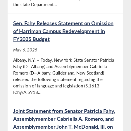
the state Department...
Sen. Fahy Releases Statement on Omission
of Harriman Campus Redevelopment in
FY2025 Budget
May 6, 2025
Albany, N.Y. – Today, New York State Senator Patricia
Fahy (D—Albany) and Assemblymember Gabriella
Romero (D—Albany, Guilderland, New Scotland)
released the following statement regarding the
omission of language and legislation (S.1613
Fahy/A.5918...
Joint Statement from Senator Patricia Fahy,
Assemblymember Gabriella A. Romero, and
Assemblymember John T. McDonald, III, on