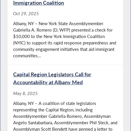
Immigration Coalition
Oct 29, 2025
Albany, NY – New York State Assemblymember
Gabriella A. Romero (D, WFP) presented a check for
$10,000 to the New York Immigration Coalition
(NYIC) to support its rapid response preparedness and
community engagement initiatives that aid immigrant
communities...
Capital Region Legislators Call for
Accountability at Albany Med
May 8, 2025
Albany, NY – A coalition of state legislators
representing the Capital Region, including
Assemblymember Gabriella Romero, Assemblyman
Angelo Santabarbara, Assemblymember Phil Steck, and
Assemblyman Scott Bendett have penned a letter to