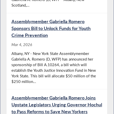
Scotland,...
Assemblymember Gabriella Romero
Sponsors Bill to Unlock Funds for Youth
Crime Prevention
Mar 4, 2026
Albany, NY - New York State Assemblymember
Gabriella A. Romero (D, WFP) has announced her
sponsorship of Bill A.10264, a bill which will
establish the Youth Justice Innovation Fund in New
York State. This bill will allocate $50 million of the
$250 million...
Assemblymember Gabriella Romero Joins
Upstate Legislators Urging Governor Hochul
to Pass Reforms to Save New Yorkers