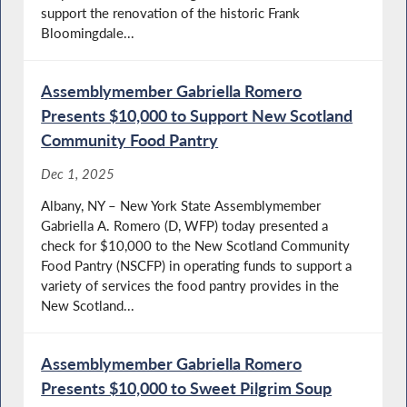
support the renovation of the historic Frank
Bloomingdale...
Assemblymember Gabriella Romero
Presents $10,000 to Support New Scotland
Community Food Pantry
Dec 1, 2025
Albany, NY – New York State Assemblymember
Gabriella A. Romero (D, WFP) today presented a
check for $10,000 to the New Scotland Community
Food Pantry (NSCFP) in operating funds to support a
variety of services the food pantry provides in the
New Scotland...
Assemblymember Gabriella Romero
Presents $10,000 to Sweet Pilgrim Soup