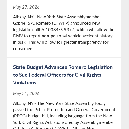
May 27, 2026
Albany, NY - New York State Assemblymember
Gabriella A. Romero (D, WFP) announced new
legislation, bill A.10384/S.9377, which will allow the
DMV to report non-personal vehicle accident history
in bulk. This will allow for greater transparency for
consumers...
State Budget Advances Romero Legislation
to Sue Federal Officers for Civil Rights
Violations
May 21, 2026
Albany, NY - The New York State Assembly today
passed the Public Protection and General Government
(PPGG) budget bill, including language from the New
York Civil Rights Act, sponsored by Assemblymember
Gabriella A. Romero (D, WFP - Albany, New