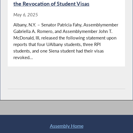
the Revocation of Student Visas
May 6, 2025
Albany, N.Y. – Senator Patricia Fahy, Assemblymember
Gabriella A. Romero, and Assemblymember John T.
McDonald, III, released the following statement upon
reports that four UAlbany students, three RPI
students, and one Siena student had their visas
revoked...
Assembly Home