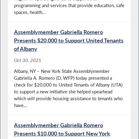
programming and services that provide education, safe
spaces, health...
Assemblymember Gabriella Romero
Presents $20,000 to Support United Tenants
of Albany
Oct 30, 2025
Albany, NY – New York State Assemblymember
Gabriella A. Romero (D, WFP) today presented a
check for $20,000 to United Tenants of Albany (UTA)
to support a new initiative she helped spearhead
which will provide housing assistance to tenants who
have...
Assemblymember Gabriella Romero
Presents $10,000 to Support New York