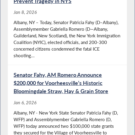
Prevent Tragedy in NYS
Jan 8, 2026
Albany, NY – Today, Senator Patricia Fahy (D–Albany),
Assemblymember Gabriella Romero (D—Albany,
Guilderland, New Scotland), the New York Immigration
Coalition (NYIC), elected officials, and 200-300
concerned citizens condemned the fatal ICE
shooting...
Senator Fahy, AM Romero Announce
$200,000 for Voorheesville’s Historic
Bloomingdale Straw, Hay & Grain Store
Jan 6, 2026
Albany, NY - New York State Senator Patricia Fahy (D,
WFP) and Assemblymember Gabriella Romero (D,
WFP) today announced two $100,000 state grants
they secured for the Village of Voorheesville to