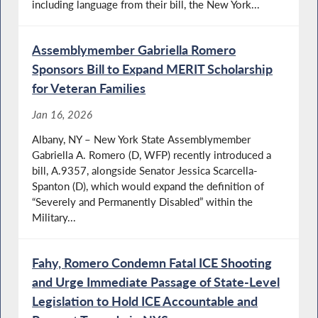
including language from their bill, the New York...
Assemblymember Gabriella Romero
Sponsors Bill to Expand MERIT Scholarship
for Veteran Families
Jan 16, 2026
Albany, NY – New York State Assemblymember
Gabriella A. Romero (D, WFP) recently introduced a
bill, A.9357, alongside Senator Jessica Scarcella-
Spanton (D), which would expand the definition of
“Severely and Permanently Disabled” within the
Military...
Fahy, Romero Condemn Fatal ICE Shooting
and Urge Immediate Passage of State-Level
Legislation to Hold ICE Accountable and