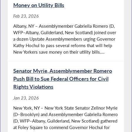
Money on Utility Bills
Feb 23, 2026
Albany, NY – Assemblymember Gabriella Romero (D,
WFP–Albany, Guilderland, New Scotland) joined over
a dozen Upstate Assemblymembers urging Governor
Kathy Hochul to pass several reforms that will help
New Yorkers save money on their utility bills....
Senator Myrie, Assemblymember Romero
Push Bill to Sue Federal Officers for Civil
Rights Violations
Jan 23, 2026
New York, NY – New York State Senator Zellnor Myrie
(D–Brooklyn) and Assemblymember Gabriella Romero
(D, WFP–Albany, Guilderland, New Scotland) gathered
at Foley Square to commend Governor Hochul for