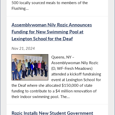
500 locally sourced meals to members of the
Flushing...
Assemblywoman Nily Rozic Announces
Funding for New Swimming Pool at
Lexington School for the Deaf
Nov 21, 2024
Queens, NY –
Assemblywoman Nily Rozic
(D, WF-Fresh Meadows)
attended a kickoff fundraising
event at Lexington School for
the Deaf where she allocated $150,000 of state
funding to contribute to a $4 million renovation of
their indoor swimming pool. The...
Rozic Installs New Student Government