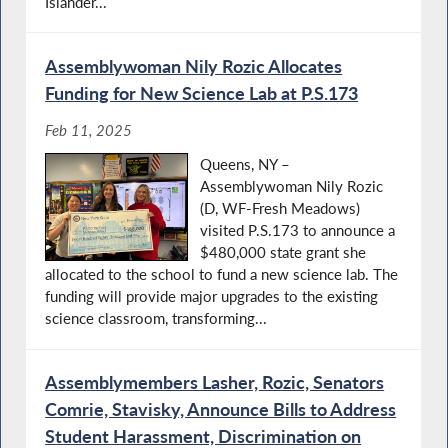
Islander...
Assemblywoman Nily Rozic Allocates
Funding for New Science Lab at P.S.173
Feb 11, 2025
Queens, NY –
Assemblywoman Nily Rozic
(D, WF-Fresh Meadows)
visited P.S.173 to announce a
$480,000 state grant she
allocated to the school to fund a new science lab. The
funding will provide major upgrades to the existing
science classroom, transforming...
Assemblymembers Lasher, Rozic, Senators
Comrie, Stavisky, Announce Bills to Address
Student Harassment, Discrimination on