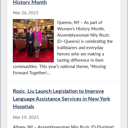
History Month
Mar 26, 2025
Queens, NY – As part of
Women’s History Month,
Assemblywoman Nily Rozic
(D–Queens) is celebrating the
trailblazers and everyday
heroes who are making a
lasting difference in their
communities. This year’s national theme, “Moving
Forward Together!...
Rozic, Liu Launch Legislation to Improve
Language Assistance Services in New York
Hospitals
Mar 19, 2025
Albany, NY – Assemblywoman Nily Rozic (D-Flushing)