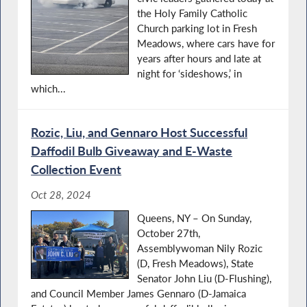
the Holy Family Catholic
Church parking lot in Fresh
Meadows, where cars have for
years after hours and late at
night for ‘sideshows,’ in
which...
Rozic, Liu, and Gennaro Host Successful
Daﬀodil Bulb Giveaway and E-Waste
Collection Event
Oct 28, 2024
Queens, NY – On Sunday,
October 27th,
Assemblywoman Nily Rozic
(D, Fresh Meadows), State
Senator John Liu (D-Flushing),
and Council Member James Gennaro (D-Jamaica