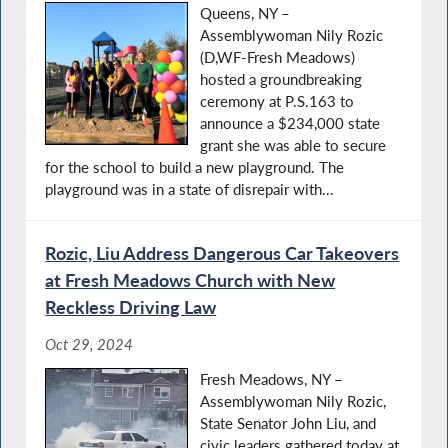
Queens, NY –
Assemblywoman Nily Rozic
(D,WF-Fresh Meadows)
hosted a groundbreaking
ceremony at P.S.163 to
announce a $234,000 state
grant she was able to secure
for the school to build a new playground. The
playground was in a state of disrepair with...
Rozic, Liu Address Dangerous Car Takeovers
at Fresh Meadows Church with New
Reckless Driving Law
Oct 29, 2024
Fresh Meadows, NY –
Assemblywoman Nily Rozic,
State Senator John Liu, and
civic leaders gathered today at