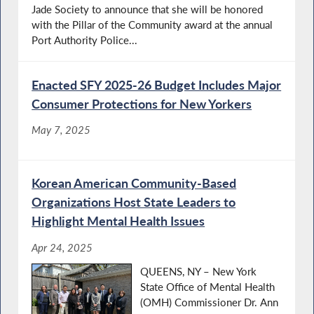
Jade Society to announce that she will be honored
with the Pillar of the Community award at the annual
Port Authority Police...
Enacted SFY 2025-26 Budget Includes Major
Consumer Protections for New Yorkers
May 7, 2025
Korean American Community-Based
Organizations Host State Leaders to
Highlight Mental Health Issues
Apr 24, 2025
QUEENS, NY – New York
State Office of Mental Health
(OMH) Commissioner Dr. Ann