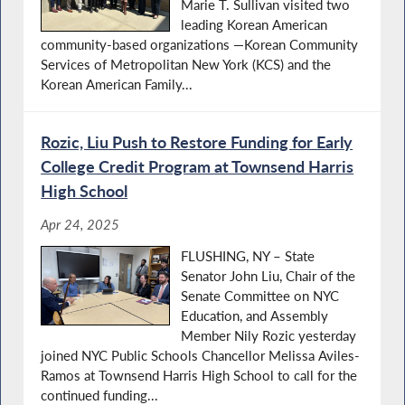
Marie T. Sullivan visited two
leading Korean American
community-based organizations —Korean Community
Services of Metropolitan New York (KCS) and the
Korean American Family...
Rozic, Liu Push to Restore Funding for Early
College Credit Program at Townsend Harris
High School
Apr 24, 2025
FLUSHING, NY – State
Senator John Liu, Chair of the
Senate Committee on NYC
Education, and Assembly
Member Nily Rozic yesterday
joined NYC Public Schools Chancellor Melissa Aviles-
Ramos at Townsend Harris High School to call for the
continued funding...