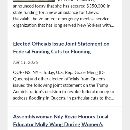
announced today that she has secured $350,000 in
state funding for a new ambulance for Chevra
Hatzalah, the volunteer emergency medical service
organization that has long served New Yorkers with...
Elected Officials Issue Joint Statement on
Federal Funding Cuts for Flooding
Apr 11, 2025
QUEENS, NY – Today, U.S. Rep. Grace Meng (D-
Queens) and other elected officials from Queens
issued the following joint statement on the Trump
Administration’s decision to revoke federal money to
address flooding in Queens, in particular cuts to the...
Assemblywoman Nily Rozic Honors Local
Educator Molly Wang During Women’s