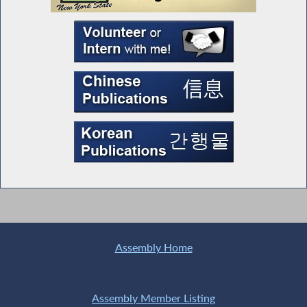
Assembly Home
Assembly Member Listing