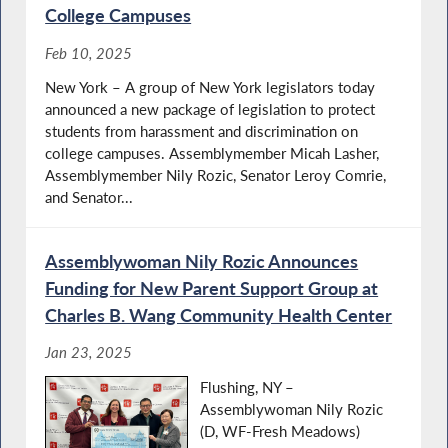
College Campuses
Feb 10, 2025
New York – A group of New York legislators today
announced a new package of legislation to protect
students from harassment and discrimination on
college campuses. Assemblymember Micah Lasher,
Assemblymember Nily Rozic, Senator Leroy Comrie,
and Senator...
Assemblywoman Nily Rozic Announces
Funding for New Parent Support Group at
Charles B. Wang Community Health Center
Jan 23, 2025
Flushing, NY –
Assemblywoman Nily Rozic
(D, WF-Fresh Meadows)