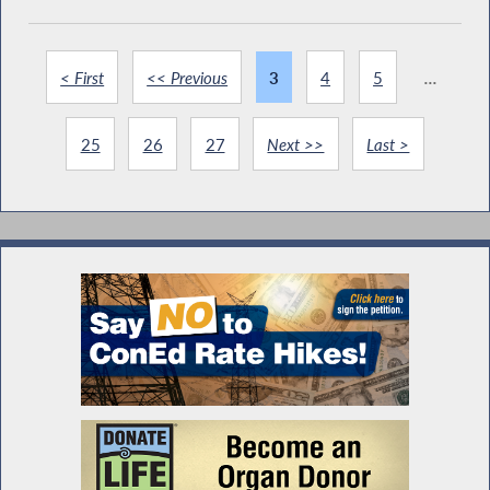
< First
<< Previous
3
4
5
...
25
26
27
Next >>
Last >