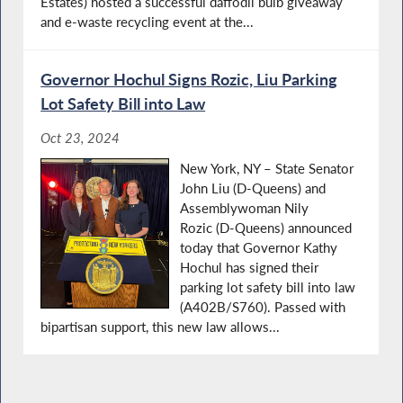
Estates) hosted a successful daffodil bulb giveaway
and e-waste recycling event at the...
Governor Hochul Signs Rozic, Liu Parking
Lot Safety Bill into Law
Oct 23, 2024
New York, NY – State Senator
John Liu (D-Queens) and
Assemblywoman Nily
Rozic (D-Queens) announced
today that Governor Kathy
Hochul has signed their
parking lot safety bill into law
(A402B/S760). Passed with
bipartisan support, this new law allows...