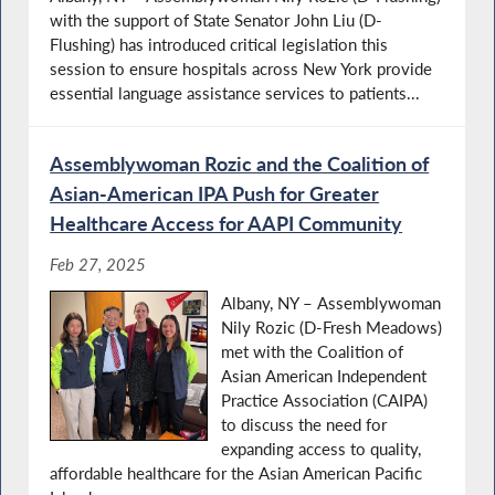
with the support of State Senator John Liu (D-
Flushing) has introduced critical legislation this
session to ensure hospitals across New York provide
essential language assistance services to patients...
Assemblywoman Rozic and the Coalition of
Asian-American IPA Push for Greater
Healthcare Access for AAPI Community
Feb 27, 2025
Albany, NY – Assemblywoman
Nily Rozic (D-Fresh Meadows)
met with the Coalition of
Asian American Independent
Practice Association (CAIPA)
to discuss the need for
expanding access to quality,
affordable healthcare for the Asian American Pacific