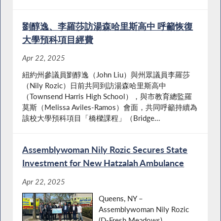
劉醇逸、李羅莎訪湯森哈里斯高中 呼籲恢復
大學預科項目經費
Apr 22, 2025
紐約州參議員劉醇逸（John Liu）與州眾議員李羅莎
（Nily Rozic）日前共同到訪湯森哈里斯高中
（Townsend Harris High School），與市教育總監羅
莫斯（Melissa Aviles-Ramos）會面，共同呼籲持續為
該校大學預科項目「橋樑課程」（Bridge...
Assemblywoman Nily Rozic Secures State
Investment for New Hatzalah Ambulance
Apr 22, 2025
Queens, NY –
Assemblywoman Nily Rozic
(D-Fresh Meadows)