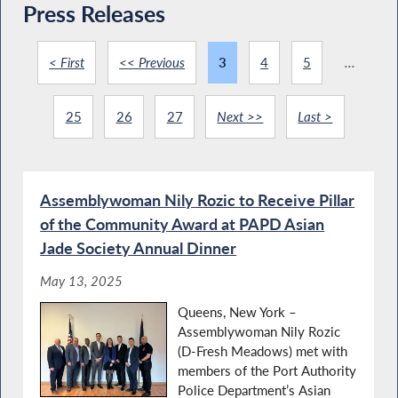
Press Releases
< First
<< Previous
3
4
5
...
25
26
27
Next >>
Last >
Assemblywoman Nily Rozic to Receive Pillar
of the Community Award at PAPD Asian
Jade Society Annual Dinner
May 13, 2025
Queens, New York –
Assemblywoman Nily Rozic
(D-Fresh Meadows) met with
members of the Port Authority
Police Department’s Asian