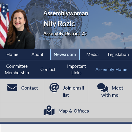
Assemblywoman
Nily Rozic
Assembly District 25
Home
About
Newsroom
Media
Legislation
Committee
Important
Contact
Assembly Home
Membership
Links
Contact
Join email
Meet
list
with me
Map & Offices