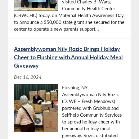
visited Charles B. Wang
Community Health Center
(CBWCHC) today, on Maternal Health Awareness Day,
to announce a $50,000 state grant she secured for the
center to operate a new parents support...
Assemblywoman Nily Rozic Brings Holiday
Cheer to Flushing with Annual Holiday Meal
Giveaway
Dec 16, 2024
Flushing, NY –
Assemblywoman Nily Rozic
(D, WF – Fresh Meadows)
partnered with Grubhub and
Selfhelp Community Services
to spread holiday cheer with
her annual holiday meal
giveaway. Rozic distributed