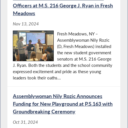
Oﬃcers at M.S. 216 George J. Ryan in Fresh
Meadows
Nov 13, 2024
Fresh Meadows, NY –
Assemblywoman Nily Rozic
(D, Fresh Meadows) installed
the new student government
senators at M.S. 216 George
J. Ryan. Both the students and the school community
expressed excitement and pride as these young
leaders took their oaths...
Assemblywoman Nily Rozic Announces
Funding for New Playground at P.S.163 with
Groundbreaking Ceremony
Oct 31, 2024