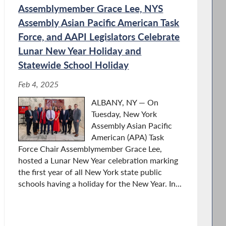
Assemblymember Grace Lee, NYS
Assembly Asian Pacific American Task
Force, and AAPI Legislators Celebrate
Lunar New Year Holiday and
Statewide School Holiday
Feb 4, 2025
ALBANY, NY — On
Tuesday, New York
Assembly Asian Pacific
American (APA) Task
Force Chair Assemblymember Grace Lee,
hosted a Lunar New Year celebration marking
the first year of all New York state public
schools having a holiday for the New Year. In...