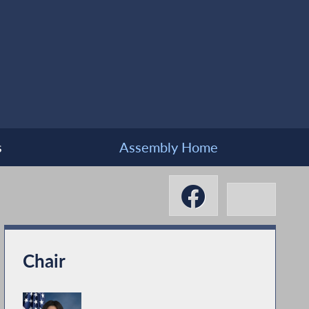
s
Assembly Home
Chair