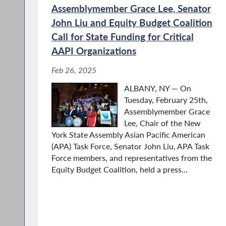
Assemblymember Grace Lee, Senator
John Liu and Equity Budget Coalition
Call for State Funding for Critical
AAPI Organizations
Feb 26, 2025
ALBANY, NY — On
Tuesday, February 25th,
Assemblymember Grace
Lee, Chair of the New
York State Assembly Asian Pacific American
(APA) Task Force, Senator John Liu, APA Task
Force members, and representatives from the
Equity Budget Coalition, held a press...