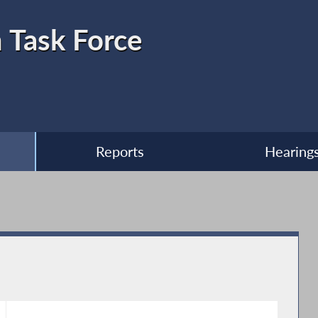
 Task Force
Reports
Hearing