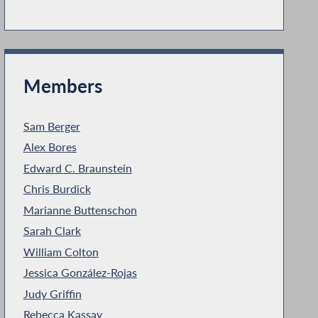
Members
Sam Berger
Alex Bores
Edward C. Braunstein
Chris Burdick
Marianne Buttenschon
Sarah Clark
William Colton
Jessica González-Rojas
Judy Griffin
Rebecca Kassay