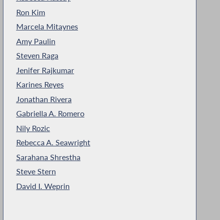
Ron Kim
Marcela Mitaynes
Amy Paulin
Steven Raga
Jenifer Rajkumar
Karines Reyes
Jonathan Rivera
Gabriella A. Romero
Nily Rozic
Rebecca A. Seawright
Sarahana Shrestha
Steve Stern
David I. Weprin