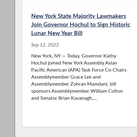
New York State Majority Lawmakers
Join Governor Hochul to Sign Historic
Lunar New Year Bill
Sep 12, 2023
New York, NY — Today, Governor Kathy
Hochul joined New York Assembly Asian
Paciﬁc American (APA) Task Force Co-Chairs
Assemblymember Grace Lee and
Assemblymember Zohran Mamdani, bill
sponsors Assemblymember William Colton
and Senator Brian Kavanagh,...