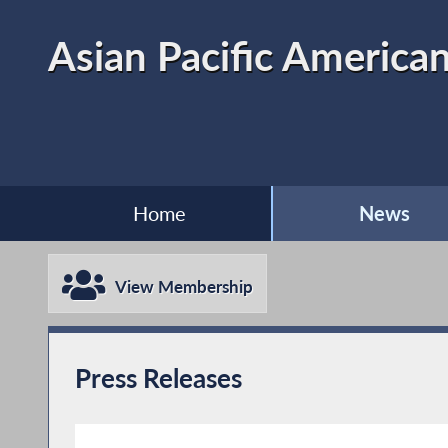
Asian Pacific American
Home
News
View Membership
Press Releases