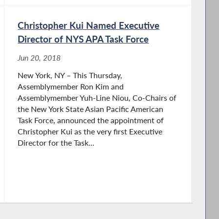
Christopher Kui Named Executive
Director of NYS APA Task Force
Jun 20, 2018
New York, NY – This Thursday,
Assemblymember Ron Kim and
Assemblymember Yuh-Line Niou, Co-Chairs of
the New York State Asian Pacific American
Task Force, announced the appointment of
Christopher Kui as the very first Executive
Director for the Task...