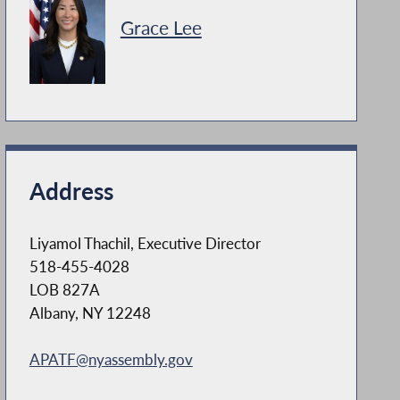
Grace Lee
Address
Liyamol Thachil, Executive Director
518-455-4028
LOB 827A
Albany, NY 12248
APATF@nyassembly.gov