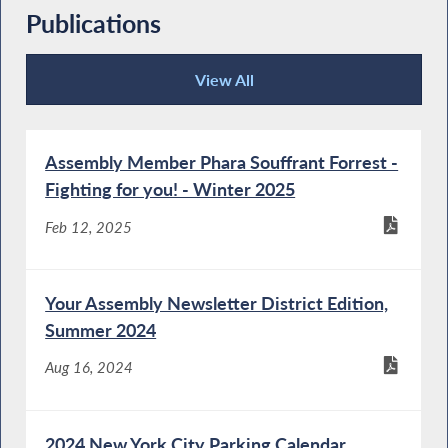
Publications
View All
Publications
Assembly Member Phara Souffrant Forrest -
Fighting for you! - Winter 2025
Feb 12, 2025
Your Assembly Newsletter District Edition,
Summer 2024
Aug 16, 2024
2024 New York City Parking Calendar