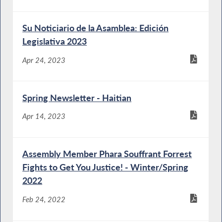
Su Noticiario de la Asamblea: Edición
Legislativa 2023
Apr 24, 2023
Spring Newsletter - Haitian
Apr 14, 2023
Assembly Member Phara Souffrant Forrest
Fights to Get You Justice! - Winter/Spring
2022
Feb 24, 2022