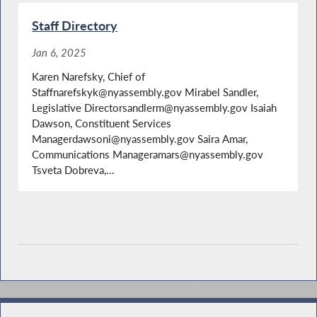
Staff Directory
Jan 6, 2025
Karen Narefsky, Chief of
Staffnarefskyk@nyassembly.gov Mirabel Sandler,
Legislative Directorsandlerm@nyassembly.gov Isaiah
Dawson, Constituent Services
Managerdawsoni@nyassembly.gov Saira Amar,
Communications Manageramars@nyassembly.gov
Tsveta Dobreva,...