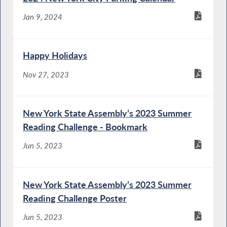
Jan 9, 2024
Happy Holidays
Nov 27, 2023
New York State Assembly’s 2023 Summer
Reading Challenge - Bookmark
Jun 5, 2023
New York State Assembly’s 2023 Summer
Reading Challenge Poster
Jun 5, 2023