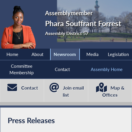
Assemblymember
Phara Souffrant Forrest
Assembly District 57
Home
About
Newsroom
Media
Legislation
Committee
Contact
Assembly Home
Membership
Contact
Join email
Map &
list
Offices
Press Releases