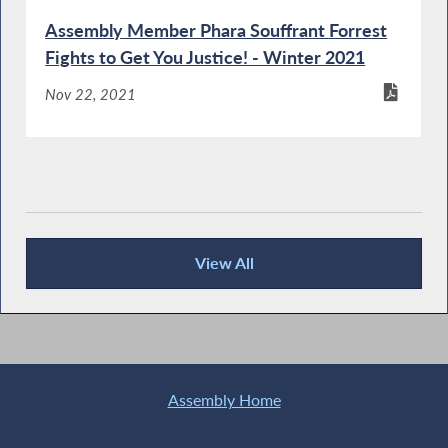
Assembly Member Phara Souffrant Forrest
Fights to Get You Justice! - Winter 2021
Nov 22, 2021
View All
Publications
Assembly Home